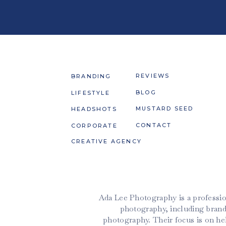
REVIEWS
BRANDING
BLOG
LIFESTYLE
MUSTARD SEED
HEADSHOTS
CONTACT
CORPORATE
CREATIVE AGENCY
Ada Lee Photography is a professio
photography, including brand
photography. Their focus is on h