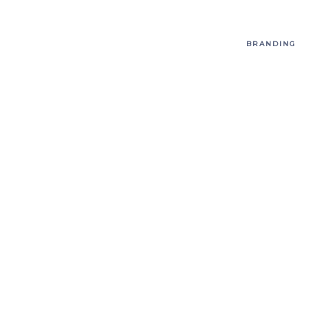
BRANDING
T