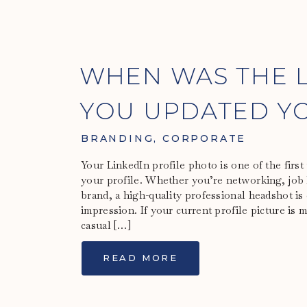
WHEN WAS THE L
YOU UPDATED YO
HEADSHOT?
BRANDING
,
CORPORATE
Your LinkedIn profile photo is one of the first
your profile. Whether you’re networking, job 
brand, a high-quality professional headshot is 
impression. If your current profile picture is 
casual […]
READ MORE