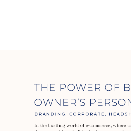
THE POWER OF B
OWNER’S PERSO
BRANDING
,
CORPORATE
,
HEADS
In the bustling world of e-commerce, where co