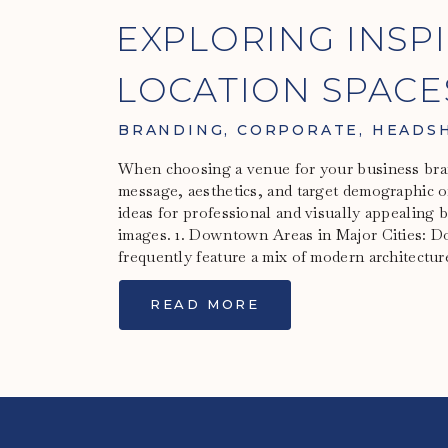
EXPLORING INSP
LOCATION SPACE
BRANDING
BRANDING
,
CORPORATE
,
HEADS
When choosing a venue for your business bra
message, aesthetics, and target demographic o
ideas for professional and visually appealing
images. 1. Downtown Areas in Major Cities: D
frequently feature a mix of modern architectur
READ MORE