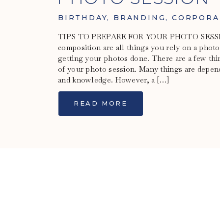
BIRTHDAY
,
BRANDING
,
CORPORA
TIPS TO PREPARE FOR YOUR PHOTO SESSION
composition are all things you rely on a phot
getting your photos done. There are a few thi
of your photo session. Many things are depen
and knowledge. However, a […]
READ MORE