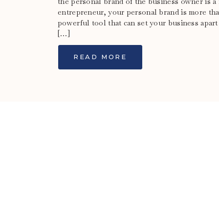
the personal brand of the business owner is a
entrepreneur, your personal brand is more than
powerful tool that can set your business apart
[…]
READ MORE