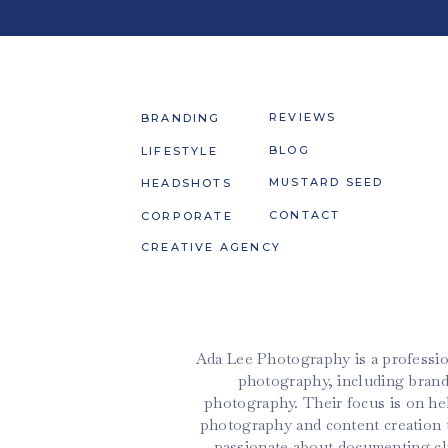
REVIEWS
BRANDING
BLOG
LIFESTYLE
MUSTARD SEED
HEADSHOTS
CONTACT
CORPORATE
CREATIVE AGENCY
Ada Lee Photography is a professio
photography, including brand
photography. Their focus is on h
photography and content creation t
passionate about documenting cli