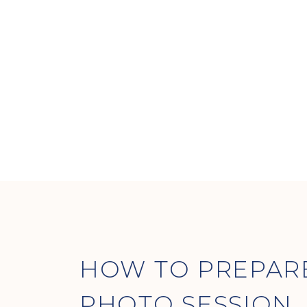
HOW TO PREPAR
PHOTO SESSION