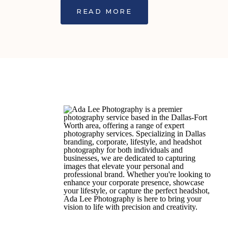
READ MORE