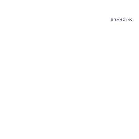
BRANDING
T