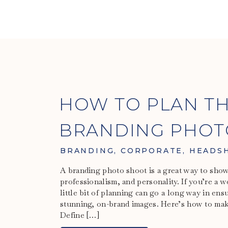
HOW TO PLAN TH
BRANDING PHOT
WOMEN
BRANDING
,
CORPORATE
,
HEADS
A branding photo shoot is a great way to sho
professionalism, and personality. If you’re a 
little bit of planning can go a long way in en
stunning, on-brand images. Here’s how to make
Define […]