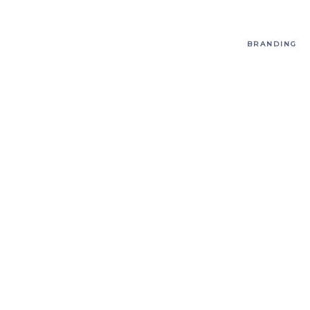
BRANDING
T