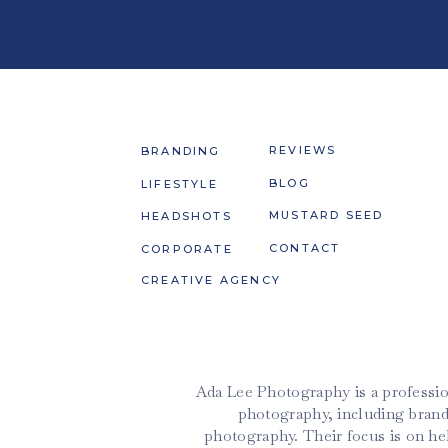
REVIEWS
BRANDING
BLOG
LIFESTYLE
MUSTARD SEED
HEADSHOTS
CONTACT
CORPORATE
CREATIVE AGENCY
Ada Lee Photography is a professio
photography, including brand
photography. Their focus is on h