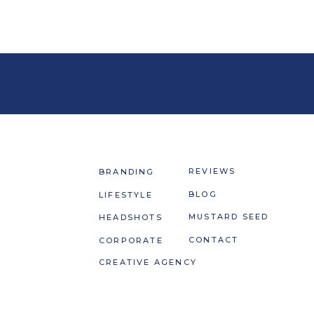
REVIEWS
BRANDING
BLOG
LIFESTYLE
MUSTARD SEED
HEADSHOTS
CONTACT
CORPORATE
CREATIVE AGENCY