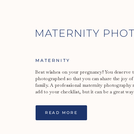
MATERNITY PHO
MATERNITY
Best wishes on your pregnancy! You deserve to
photographed so that you can share the joy of
family. A professional maternity photography 
add to your checklist, but it can be a great way
READ MORE