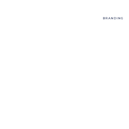
BRANDING
T