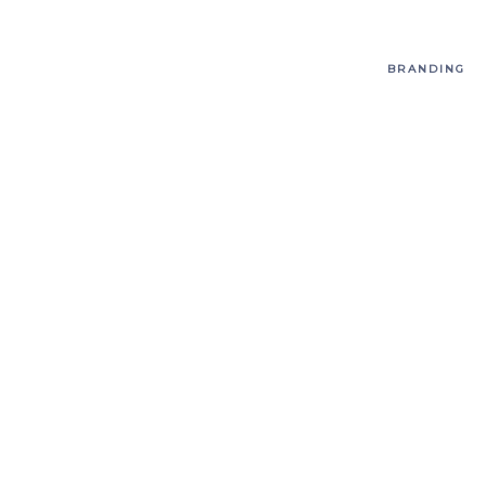
BRANDING
T