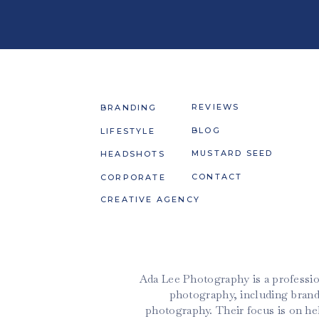
REVIEWS
BRANDING
BLOG
LIFESTYLE
MUSTARD SEED
HEADSHOTS
CONTACT
CORPORATE
CREATIVE AGENCY
Ada Lee Photography is a professio
photography, including brand
photography. Their focus is on h