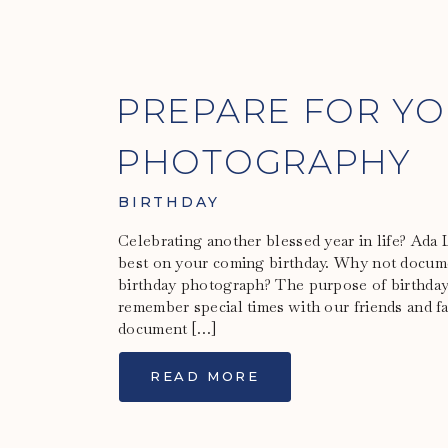
PREPARE FOR YO
PHOTOGRAPHY
BIRTHDAY
Celebrating another blessed year in life? Ada
best on your coming birthday. Why not docume
birthday photograph? The purpose of birthday
remember special times with our friends and fa
document […]
READ MORE