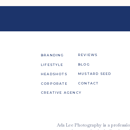
REVIEWS
BRANDING
BLOG
LIFESTYLE
MUSTARD SEED
HEADSHOTS
CONTACT
CORPORATE
CREATIVE AGENCY
Ada Lee Photography is a professio