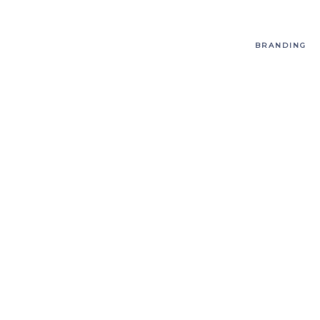
BRANDING
T